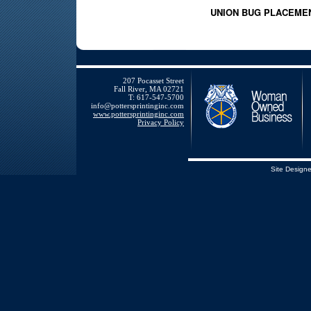
UNION BUG PLACEME
207 Pocasset Street
Fall River, MA 02721
T: 617-547-5700
info@pottersprintinginc.com
www.pottersprintinginc.com
Privacy Policy
Site Design