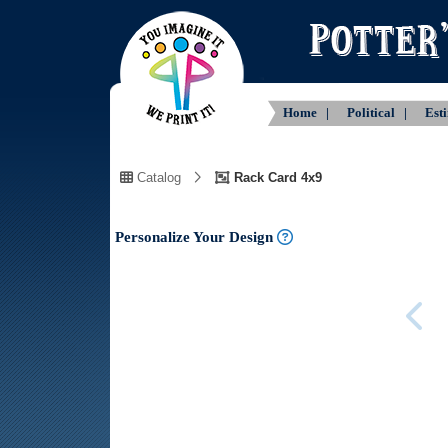
Home |
Political |
Est
Catalog
Rack Card 4x9
Personalize Your Design