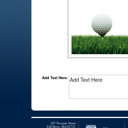
Add Text Here:
207 Pocasset Street
Fall River, MA 02721