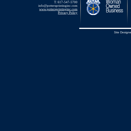
T: 617-547-5700
info@pottersprintinginc.com
www.pottersprintinginc.com
Privacy Policy
Site Design