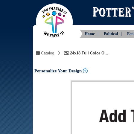
Home |
Political |
Est
Catalog
24x18 Full Color One Side Customizable Text
Personalize Your Design