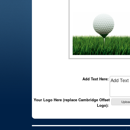
Add Text Here:
Your Logo Here (replace Cambridge Offset
Uploa
Logo):