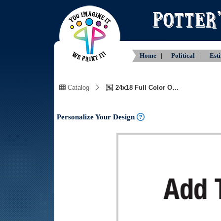
Home |
Political |
Est
Catalog
24x18 Full Color One Side Customizable Text and Logo
Personalize Your Design