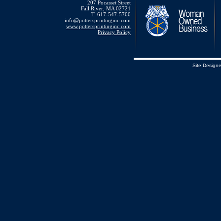
207 Pocasset Street
Fall River, MA 02721
T: 617-547-5700
info@pottersprintinginc.com
www.pottersprintinginc.com
Privacy Policy
Site Design