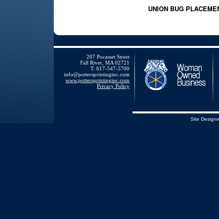
UNION BUG PLACEME
207 Pocasset Street
Fall River, MA 02721
T: 617-547-5700
info@pottersprintinginc.com
www.pottersprintinginc.com
Privacy Policy
Site Design