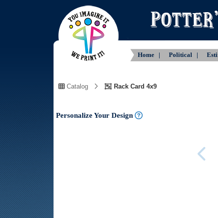
Home |
Political |
Est
Catalog
Rack Card 4x9
Personalize Your Design