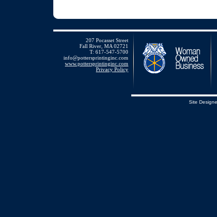
207 Pocasset Street
Fall River, MA 02721
T: 617-547-5700
info@pottersprintinginc.com
www.pottersprintinginc.com
Privacy Policy
Site Design