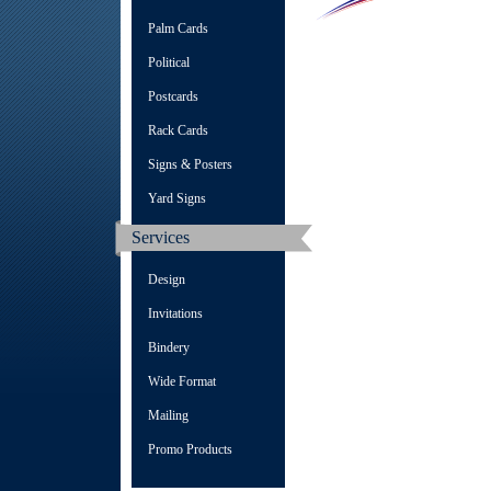
Palm Cards
Political
Postcards
Rack Cards
Signs & Posters
Yard Signs
Services
Design
Invitations
Bindery
Wide Format
Mailing
Promo Products