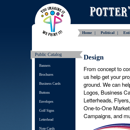
Home |
Political |
Est
Public Catalog
Design
Banners
From concept to com
Brochures
us help get your proj
ground. We can hel
Business Cards
Logos, Business Ca
Buttons
Letterheads, Flyers
Envelopes
One-to-One Market
Golf Signs
Campaigns, and mu
Letterhead
Note Cards