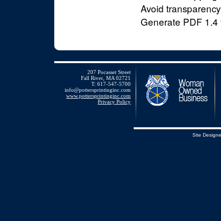
Avoid transparency i
Generate PDF 1.4 f
207 Pocasset Street
Fall River, MA 02721
T: 617-547-5700
info@pottersprintinginc.com
www.pottersprintinginc.com
Privacy Policy
Site Design