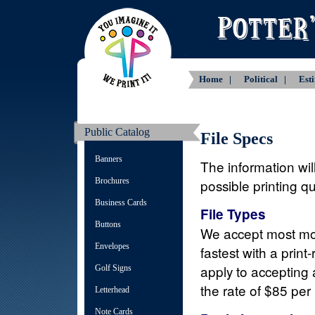
Home |
Political |
Est
Public Catalog
File Specs
Banners
The information will
Brochures
possible printing q
Business Cards
File Types
Buttons
We accept most mo
Envelopes
fastest with a prin
apply to accepting a
Golf Signs
the rate of $85 per
Letterhead
Note Cards