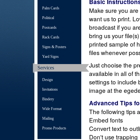
Basic Instruction
Palm Cards
Make sure you are u
want us to print. Lo
Political
broadcast if you a
Postcards
bring us your file(s
Rack Cards
printed sample of
Signs & Posters
files whenever poss
Yard Signs
Just chooise the pre
Services
available in all of
Design
settings to include 
image at the egedes
Invitations
Bindery
Advanced Tips fo
Wide Format
The following tips 
Embed fonts
Mailing
Convert text to outl
Promo Products
Don't use trapping