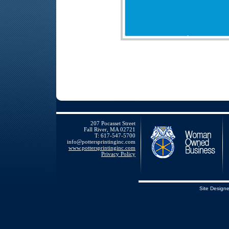
207 Pocasset Street
Fall River, MA 02721
T: 617-547-5700
info@pottersprintinginc.com
www.pottersprintinginc.com
Privacy Policy
Site Design