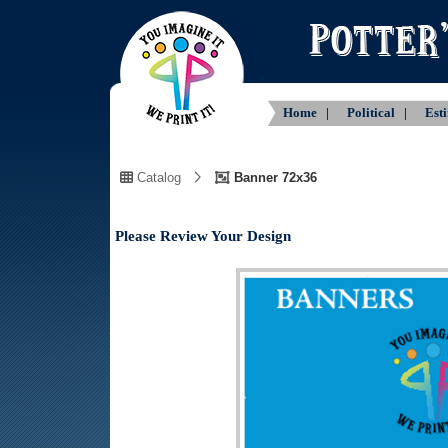
Home |
Political |
Est
Catalog
Banner 72x36
Please Review Your Design