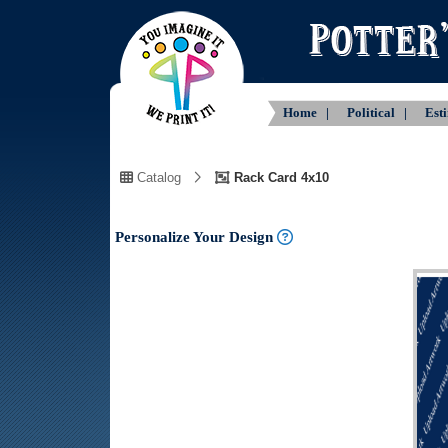
Home |
Political |
Est
Catalog
Rack Card 4x10
Personalize Your Design