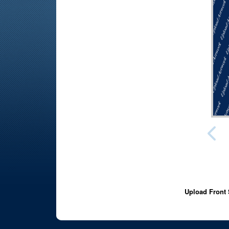
Upload Front 