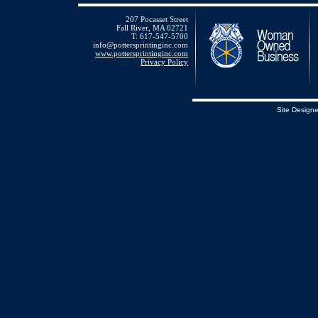
207 Pocasset Street
Fall River, MA 02721
T: 617-547-5700
info@pottersprintinginc.com
www.pottersprintinginc.com
Privacy Policy
Site Design